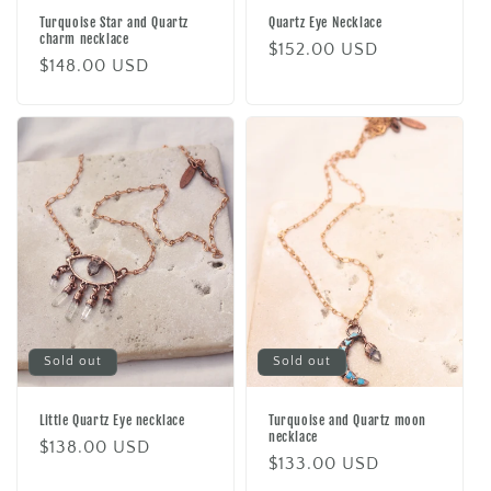
Turquoise Star and Quartz
Quartz Eye Necklace
charm necklace
Regular
$152.00 USD
Regular
$148.00 USD
price
price
Sold out
Sold out
Little Quartz Eye necklace
Turquoise and Quartz moon
necklace
Regular
$138.00 USD
Regular
$133.00 USD
price
price