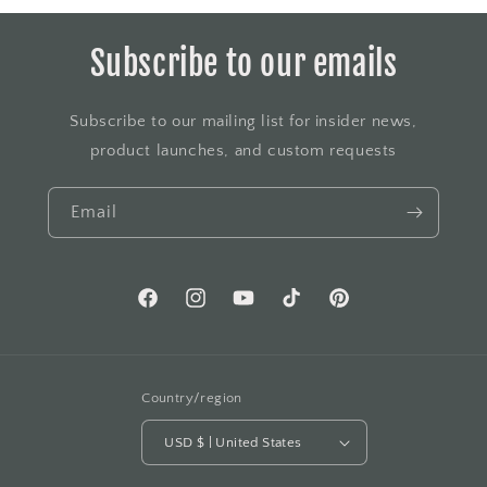
Subscribe to our emails
Subscribe to our mailing list for insider news,
product launches, and custom requests
Email
Facebook
Instagram
YouTube
TikTok
Pinterest
Country/region
USD $ | United States