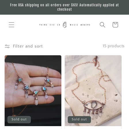
Skip to
Free USA shipping on all orders over $65! Automatically applied at
content
checkout
Cart
Filter and sort
15 products
Sold out
Sold out