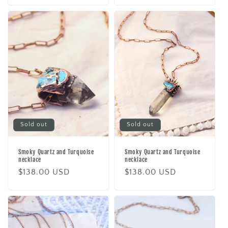
Sold out
Sold out
Smoky Quartz and Turquoise
Smoky Quartz and Turquoise
necklace
necklace
Regular
$138.00 USD
Regular
$138.00 USD
price
price