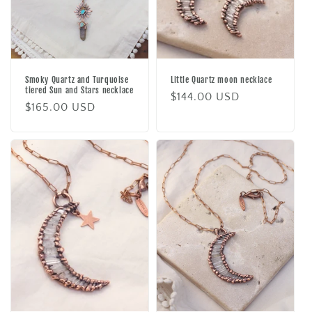
Smoky Quartz and Turquoise
Little Quartz moon necklace
tiered Sun and Stars necklace
Regular
$144.00 USD
Regular
$165.00 USD
price
price