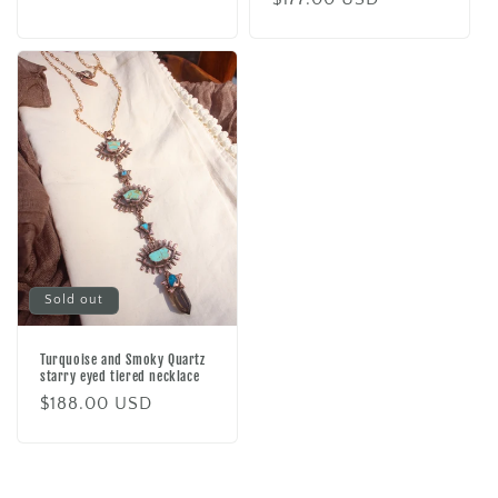
price
price
Sold out
Turquoise and Smoky Quartz
starry eyed tiered necklace
Regular
$188.00 USD
price