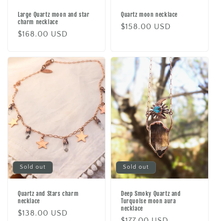
Large Quartz moon and star
Quartz moon necklace
charm necklace
Regular
$158.00 USD
Regular
$168.00 USD
price
price
Sold out
Sold out
Quartz and Stars charm
Deep Smoky Quartz and
necklace
Turquoise moon aura
necklace
Regular
$138.00 USD
Regular
$177.00 USD