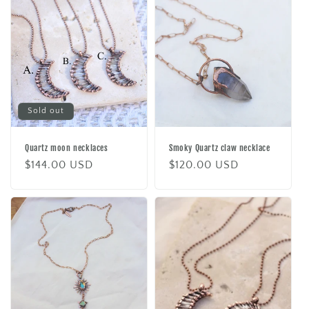
Sold out
Quartz moon necklaces
Smoky Quartz claw necklace
Regular
$144.00 USD
Regular
$120.00 USD
price
price