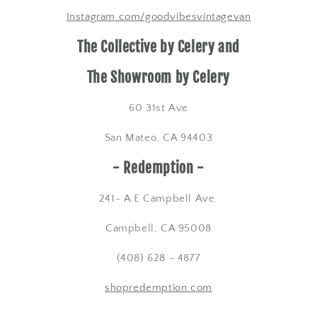
Instagram.com/goodvibesvintagevan
The Collective by Celery and
The Showroom by Celery
60 31st Ave
San Mateo, CA 94403
- Redemption -
​241- A E Campbell Ave.
Campbell, CA 95008
(408) 628 - 4877
shopredemption.com