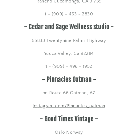
Rancho Cucamonga, CA 91739
1 - (909) - 463 - 2830
- Cedar and Sage Wellness studio -
55833 Twentynine Palms Highway
Yucca Valley, Ca 92284
1 - (909) - 496 - 1952
- Pinnacles Oatman -
on Route 66 Oatman, AZ
​instagram.com/Pinnacles_oatman
- Good Times Vintage -
Oslo Norway