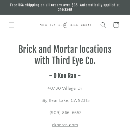
Skip to
Free USA shipping on all orders over $65! Automatically applied at
content
checkout
Cart
Brick and Mortar locations
with Third Eye Co.
- O Koo Ran -
40780 Village Dr
Big Bear Lake, CA 92315
(909) 866-6652
okooran.com​​