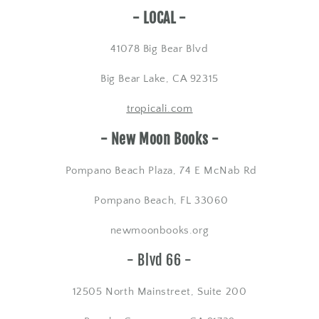
​- LOCAL -
41078 Big Bear Blvd
Big Bear Lake, CA 92315
tropicali.com
- New Moon Books -
Pompano Beach Plaza, 74 E McNab Rd
Pompano Beach, FL 33060
newmoonbooks.org
- Blvd 66 -
12505 North Mainstreet, Suite 200