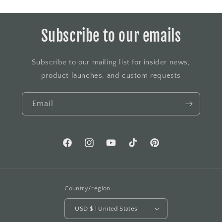
Subscribe to our emails
Subscribe to our mailing list for insider news,
product launches, and custom requests
Email
Facebook
Instagram
YouTube
TikTok
Pinterest
Country/region
USD $ | United States