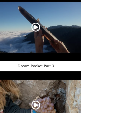
o
n
Dream Pocket Part 3