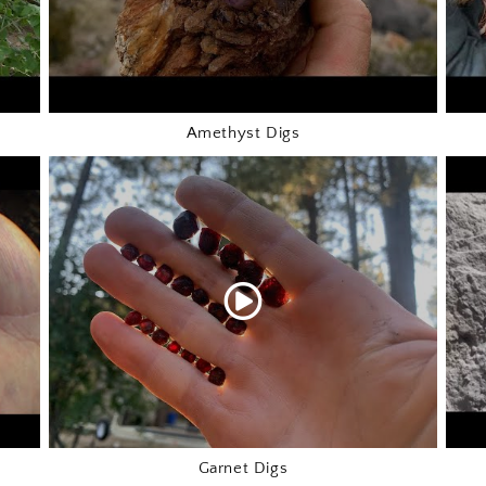
Amethyst Digs
Garnet Digs