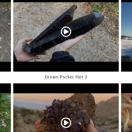
Dream Pocket Part 2