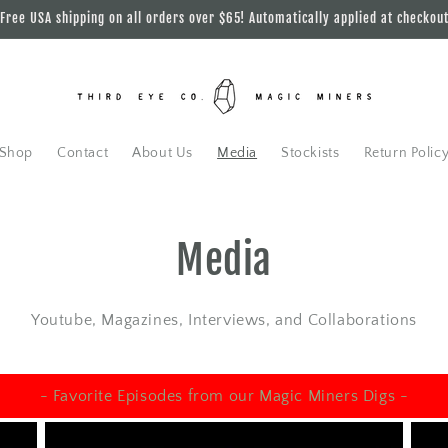
Free USA shipping on all orders over $65! Automatically applied at checkou
Shop
Contact
About Us
Media
Stockists
Return Polic
Media
Youtube, Magazines, Interviews, and Collaborations
- Favorite Episodes from our Magic Miners Digs -