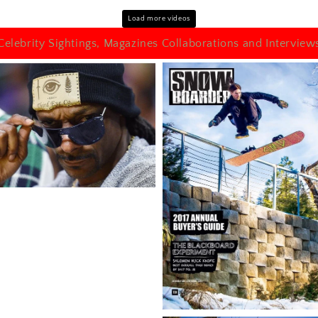
Load more videos
Celebrity Sightings, Magazines Collaborations and Interview