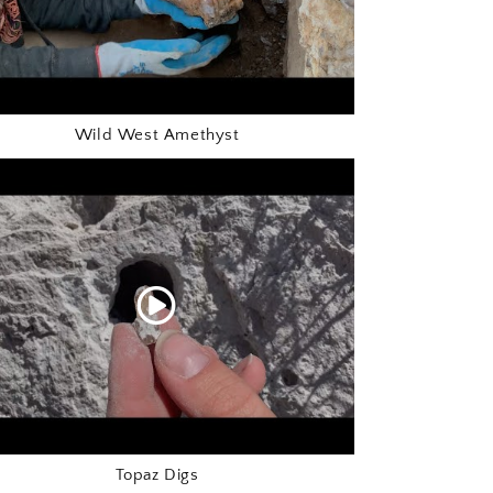
Wild West Amethyst
Topaz Digs