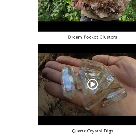
Dream Pocket Clusters
Quartz Crystal DIgs