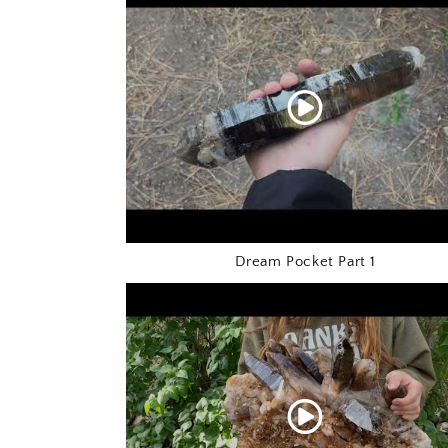
Dream Pocket Part 1