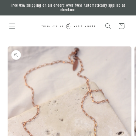
Skip to
Free USA shipping on all orders over $65! Automatically applied at
content
checkout
Cart
Skip to
product
information