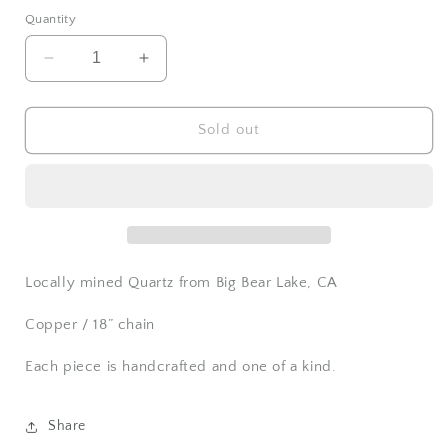
Quantity
Decrease
Increase
quantity
quantity
for
for
Quartz
Quartz
Sold out
Eye
Eye
Necklace
Necklace
Locally mined Quartz from Big Bear Lake, CA
Copper / 18” chain
Each piece is handcrafted and one of a kind.
Share