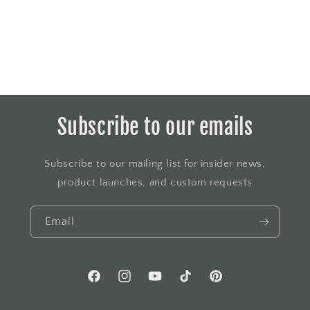
Subscribe to our emails
Subscribe to our mailing list for insider news,
product launches, and custom requests
Email
Facebook
Instagram
YouTube
TikTok
Pinterest