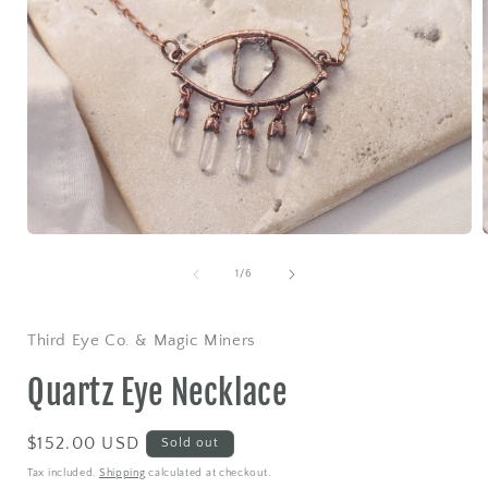
Open
media
1
of
1
/
6
in
i
modal
Third Eye Co. & Magic Miners
Quartz Eye Necklace
Regular
$152.00 USD
Sold out
price
Tax included.
Shipping
calculated at checkout.