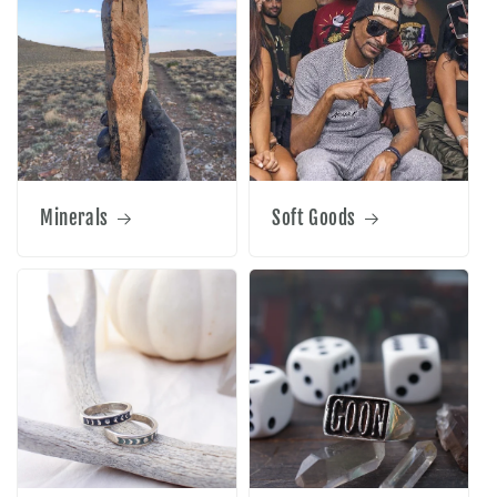
Minerals
Soft Goods