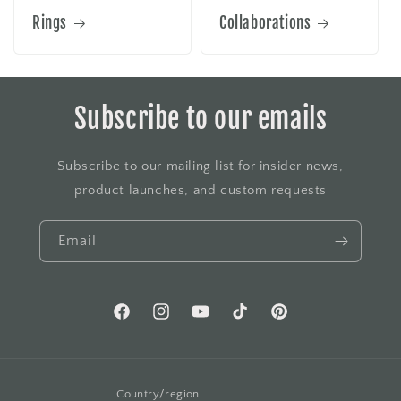
Rings
Collaborations
Subscribe to our emails
Subscribe to our mailing list for insider news,
product launches, and custom requests
Email
Facebook
Instagram
YouTube
TikTok
Pinterest
Country/region