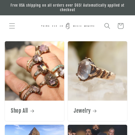
Skip to
Free USA shipping on all orders over $65! Automatically applied at
content
checkout
Cart
Shop All
Jewelry