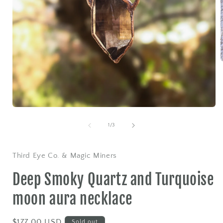
i
Open
media
1
of
1
/
3
in
modal
Third Eye Co. & Magic Miners
Deep Smoky Quartz and Turquoise
moon aura necklace
Regular
$177.00 USD
Sold out