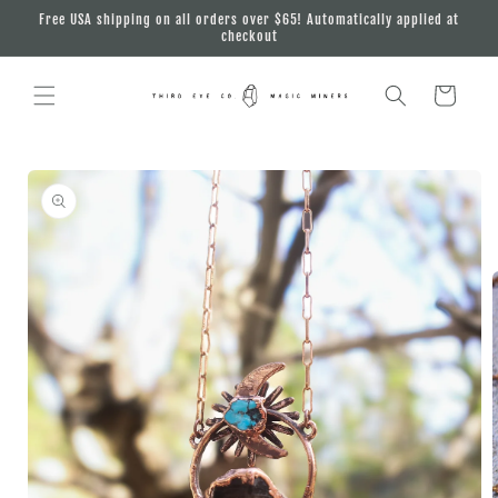
Skip to
Free USA shipping on all orders over $65! Automatically applied at
content
checkout
Cart
Skip to
product
information