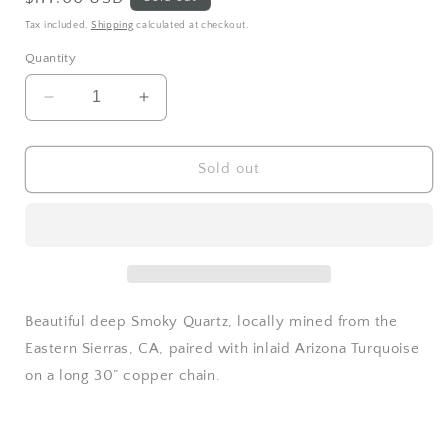
price
Tax included.
Shipping
calculated at checkout.
Quantity
Decrease
Increase
quantity
quantity
for
for
Deep
Deep
Sold out
Smoky
Smoky
Quartz
Quartz
and
and
Turquoise
Turquoise
moon
moon
aura
aura
necklace
necklace
Beautiful deep Smoky Quartz, locally mined from the
Eastern Sierras, CA, paired with inlaid Arizona Turquoise
on a long 30” copper chain.