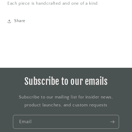
Each piece is handcrafted and one of a kind.
Share
Subscribe to our emails
Subscribe to our mailing list for insider news,
product launches, and custom requests
Email