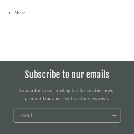
Share
Subscribe to our emails
Subscribe to our mailing list for insider news,
product launches, and custom requests
Email