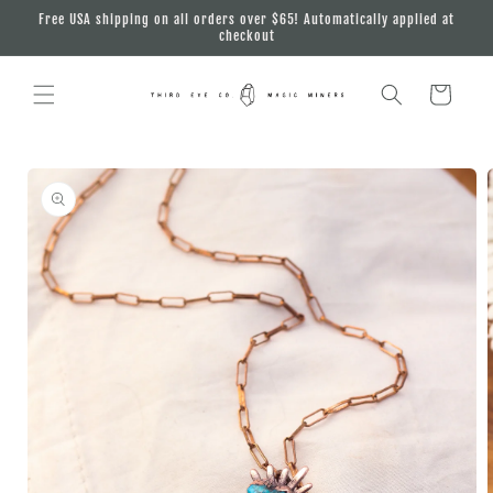
Skip to
Free USA shipping on all orders over $65! Automatically applied at
content
checkout
Cart
Skip to
product
information