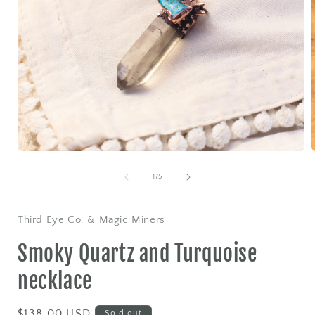
Open
media
1
of
1
/
5
in
i
modal
Third Eye Co. & Magic Miners
Smoky Quartz and Turquoise
necklace
Regular
$138.00 USD
Sold out