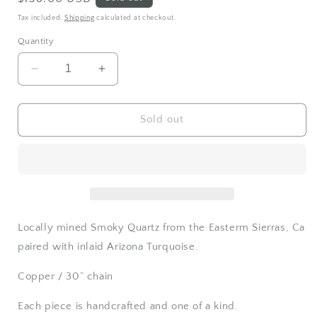
price
Tax included.
Shipping
calculated at checkout.
Quantity
Decrease
Increase
quantity
quantity
for
for
Smoky
Smoky
Sold out
Quartz
Quartz
and
and
Turquoise
Turquoise
necklace
necklace
Locally mined Smoky Quartz from the Easterm Sierras, Ca
paired with inlaid Arizona Turquoise.
Copper / 30” chain
Each piece is handcrafted and one of a kind.