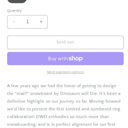
sold
out
or
Quantity
unavailable
Decrease
Increase
quantity
quantity
for
for
Third
Third
Sold out
Eye
Eye
Co.
Co.
x
x
DWD
DWD
ring
ring
More payment options
limited
limited
-
-
A few years ago we had the honor of getting to design
SOLD
SOLD
the "maeT" snowboard by Dinosaurs will Die. It's been a
OUT
OUT
definitive highlight on our journey so far. Moving forward
❤️
❤️
we'd like to present the first Limited and numbered ring
collaboration! DWD embodies so much more than
snowboarding, and is in perfect alignment for our first