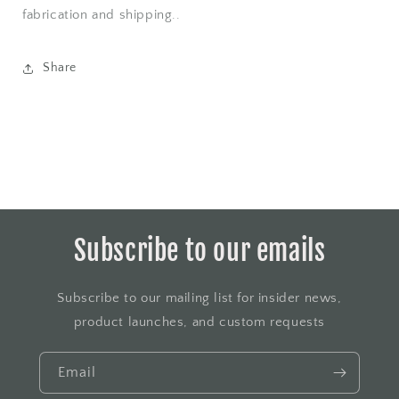
fabrication and shipping..
Share
Subscribe to our emails
Subscribe to our mailing list for insider news,
product launches, and custom requests
Email