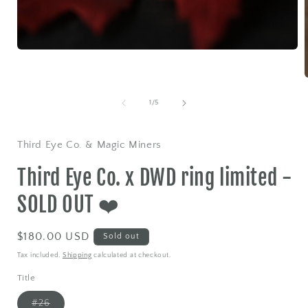
Open
media
1
in
modal
of
1
/
5
i
Third Eye Co. & Magic Miners
Third Eye Co. x DWD ring limited -
SOLD OUT ❤️
Regular
$180.00 USD
Sold out
price
Tax included.
Shipping
calculated at checkout.
Title
Variant
#26