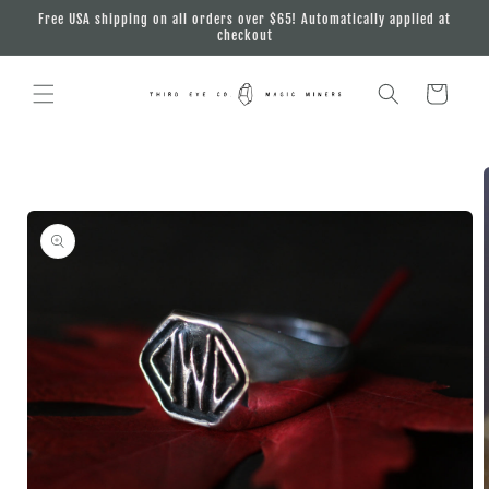
Skip to
Free USA shipping on all orders over $65! Automatically applied at
content
checkout
Cart
Skip to
product
information