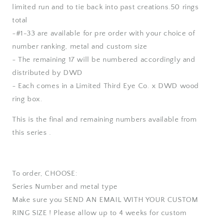
limited run and to tie back into past creations.50 rings
total
-#1-33 are available for pre order with your choice of
number ranking, metal and custom size
- The remaining 17 will be numbered accordingly and
distributed by DWD
- Each comes in a Limited Third Eye Co. x DWD wood
ring box.
This is the final and remaining numbers available from
this series .
To order, CHOOSE:
Series Number and metal type
Make sure you SEND AN EMAIL WITH YOUR CUSTOM
RING SIZE ! Please allow up to 4 weeks for custom