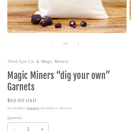
Open
i
media
1
of
1
/
2
in
modal
Third Eye Co. & Magic Miners
Magic Miners “dig your own”
Garnets
Regular
$50.00 USD
price
Tax included.
Shipping
calculated at checkout.
Quantity