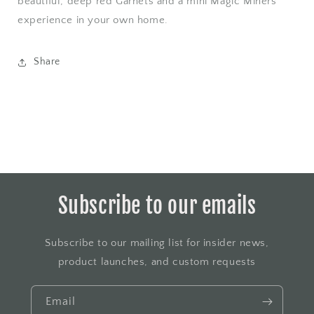
beautiful, deep red Garnets and a mini Magic Miners
experience in your own home.
Share
Subscribe to our emails
Subscribe to our mailing list for insider news,
product launches, and custom requests
Email