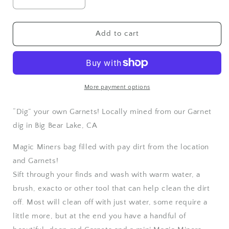
Decrease
Increase
quantity
quantity
for
for
Magic
Magic
Add to cart
Miners
Miners
“dig
“dig
your
your
own”
own”
Garnets
Garnets
More payment options
“Dig” your own Garnets! Locally mined from our Garnet
dig in Big Bear Lake, CA
Magic Miners bag filled with pay dirt from the location
and Garnets!
Sift through your finds and wash with warm water, a
brush, exacto or other tool that can help clean the dirt
off. Most will clean off with just water, some require a
little more, but at the end you have a handful of