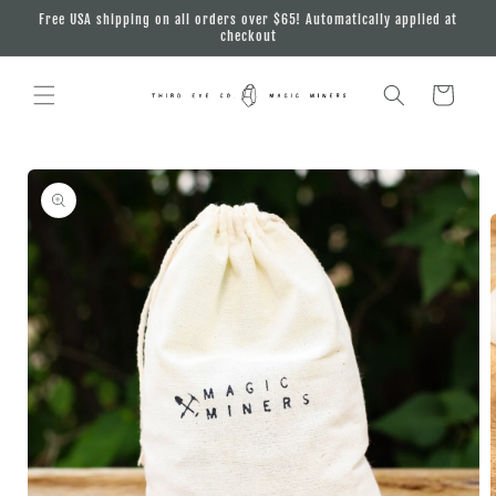
Skip to
Free USA shipping on all orders over $65! Automatically applied at
content
checkout
Cart
Skip to
product
information