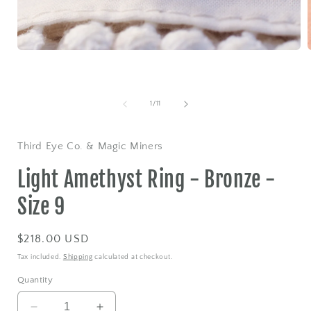
Open
media
1
in
i
modal
of
1
/
11
Third Eye Co. & Magic Miners
Light Amethyst Ring - Bronze -
Size 9
Regular
$218.00 USD
price
Tax included.
Shipping
calculated at checkout.
Quantity