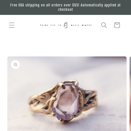
Skip to
Free USA shipping on all orders over $65! Automatically applied at
content
checkout
Cart
Skip to
product
information