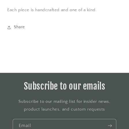
Each piece is handcrafted and one of a kind.
Share
Subscribe to our emails
Subscribe to our mailing list for insider news,
product launches, and custom requests
Email