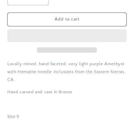
Decrease
Increase
quantity
quantity
for
for
Light
Light
Add to cart
Amethyst
Amethyst
Ring
Ring
-
-
Bronze
Bronze
-
-
Size
Size
9
9
Locally mined, hand faceted, very light purple Amethyst
with Hematite needle inclusions from the Eastern Sierras,
CA .
Hand carved and cast in Bronze
Size 9