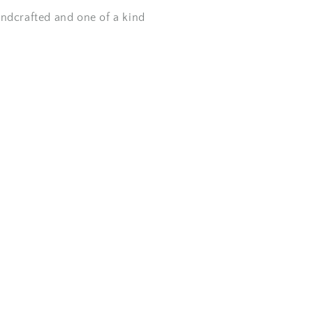
andcrafted and one of a kind