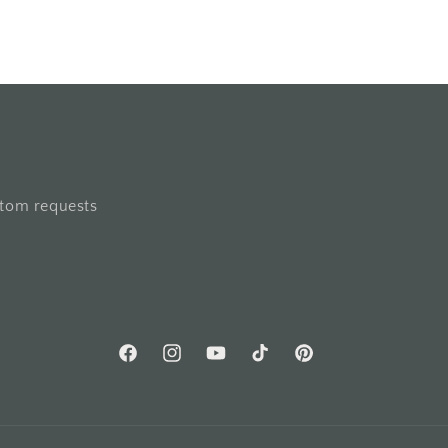
stom requests
Facebook
Instagram
YouTube
TikTok
Pinterest