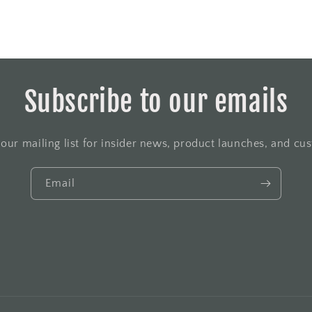
Subscribe to our emails
 our mailing list for insider news, product launches, and cu
Email