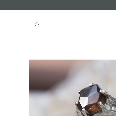
Skip to
content
Skip to
product
information