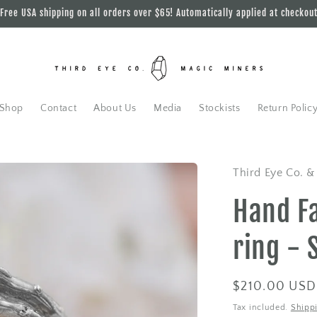
Free USA shipping on all orders over $65! Automatically applied at checkou
Shop
Contact
About Us
Media
Stockists
Return Polic
Third Eye Co. &
Hand F
ring - 
Regular
$210.00 USD
price
Tax included.
Shipp