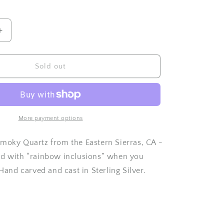
o
n
Increase
quantity
for
Hand
Sold out
Faceted
Smoky
Quartz
ring
-
More payment options
Size
7.25
moky Quartz from the Eastern Sierras, CA -
nd with “rainbow inclusions” when you
 Hand carved and cast in Sterling Silver.