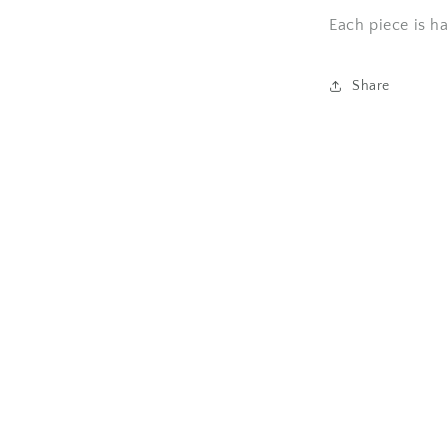
Each piece is h
l
Share