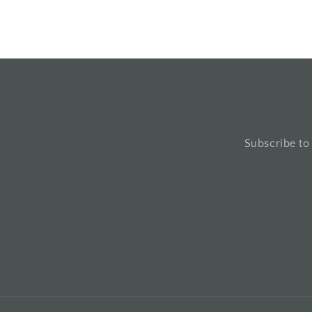
Subscribe to