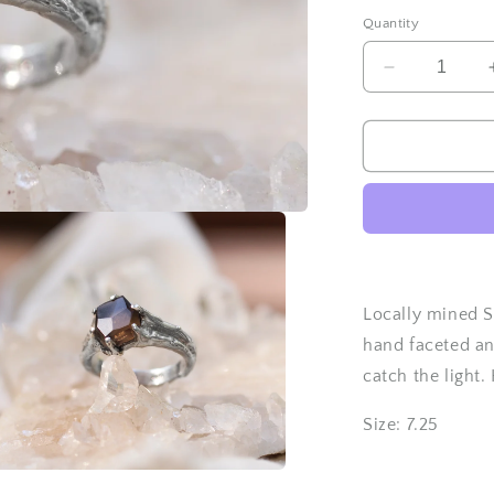
Quantity
Decrease
quantity
for
Hand
Faceted
Smoky
Quartz
ring
-
Size
7.25
Locally mined S
hand faceted a
catch the light.
Size: 7.25
a