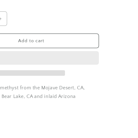
o
n
Increase
quantity
for
Amethyst
Add to cart
Quartz
and
Topaz
ring
-
Size
6.5
methyst from the Mojave Desert, CA,
 Bear Lake, CA and inlaid Arizona