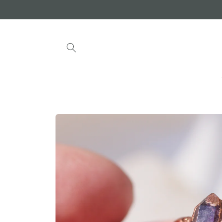
Skip to
content
Skip to
product
information