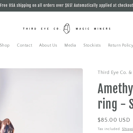
Free USA shipping on all orders over $65! Automatically applied at checkou
Shop
Contact
About Us
Media
Stockists
Return Polic
Third Eye Co. &
Amethy
ring - 
Regular
$85.00 USD
price
Tax included.
Shipp