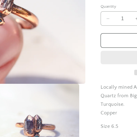
Quantity
Decrease
quantity
for
Amethyst
Quartz
and
Topaz
ring
-
Size
6.5
Locally mined A
Quartz from Big
Turquoise.
Copper
Size 6.5