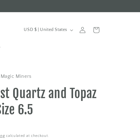
t
Log
C
Cart
USD $ | United States
in
o
u
y
n
t
r
 Magic Miners
y
st Quartz and Topaz
/
r
Size 6.5
e
g
i
ing
calculated at checkout.