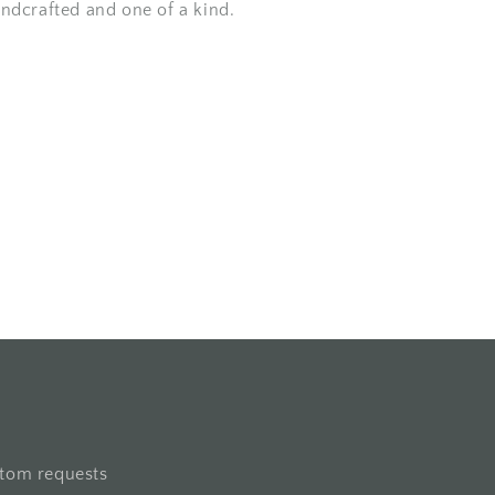
andcrafted and one of a kind.
stom requests