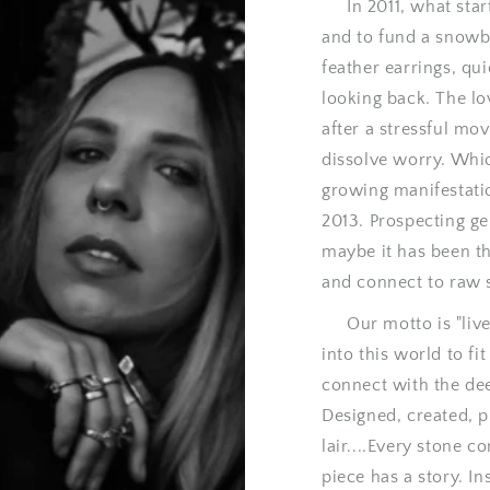
In 2011, what starte
and to fund a snowb
feather earrings, qu
looking back. The lo
after a stressful mo
dissolve worry. Whi
growing manifestati
2013. Prospecting ge
maybe it has been the
and connect to raw 
Our motto is "live 
into this world to fi
connect with the de
Designed, created, p
lair....Every stone 
piece has a story. In