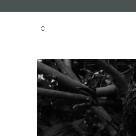
Skip to
content