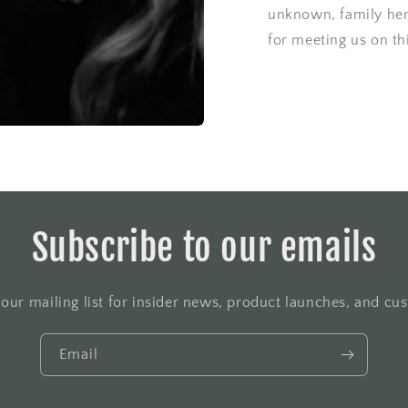
unknown, family her
for meeting us on th
Subscribe to our emails
 our mailing list for insider news, product launches, and cu
Email