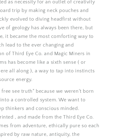
d as necessity for an outlet of creativity
o
oard trip by making neck pouches and
n
ickly evolved to diving headfirst without
ve of geology has always been there, but
ve, it became the most comforting way to
ch lead to the ever changing and
on of Third Eye Co. and Magic Miners in
ms has become like a sixth sense ( or
re all along ), a way to tap into instincts
source energy.
free see truth" because we weren't born
t into a controlled system. We want to
ep thinkers and conscious minded.
rinted , and made from the Third Eye Co.
comes from adventure, ethically pure so each
spired by raw nature, antiquity, the