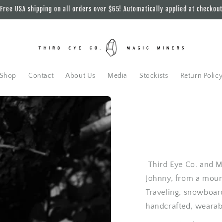
Free USA shipping on all orders over $65! Automatically applied at checkou
Shop
Contact
About Us
Media
Stockists
Return Polic
Third Eye Co. and Ma
Johnny, from a mount
Traveling, snowboar
handcrafted, wearab