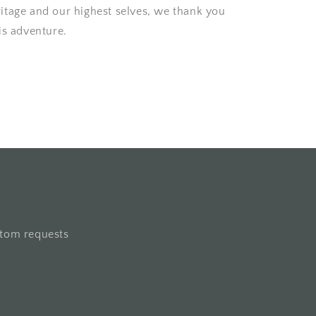
itage and our highest selves, we thank you
is adventure.
stom requests