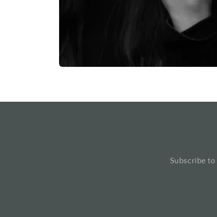
Subscribe to