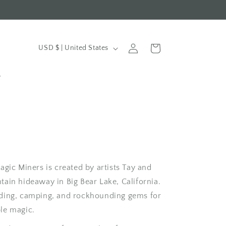
t
Log
C
Cart
USD $ | United States
in
o
u
y
n
t
r
y
/
gic Miners is created by artists Tay and
r
ain hideaway in Big Bear Lake, California.
e
ding, camping, and rockhounding gems for
g
le magic.
i